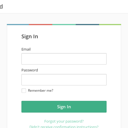
d
Sign In
email
Email
address
password
Password
Remember me?
Forgot your password?
Didn't receive confirmation instructions?