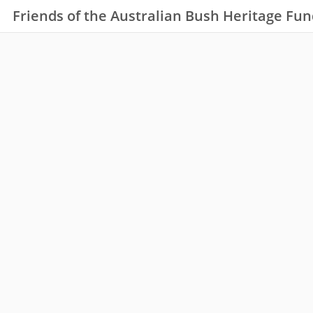
Friends of the Australian Bush Heritage Fun