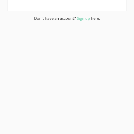
Don't have an account?
Sign up
here.